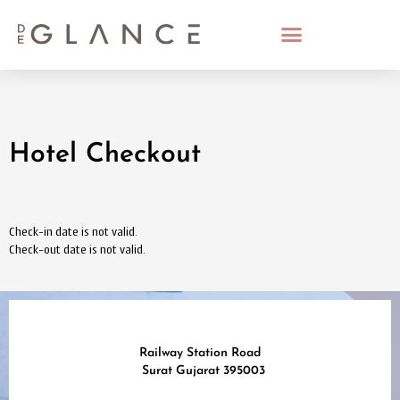
Hotel Checkout
Check-in date is not valid.
Check-out date is not valid.
Railway Station Road
Surat Gujarat 395003