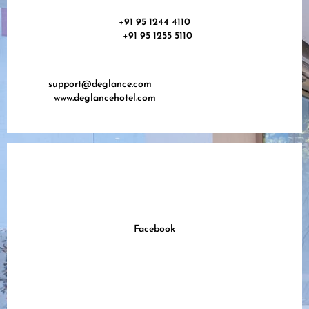
+91 95 1244 4110
+91 95 1255 5110
support@deglance.com
www.deglancehotel.com
Facebook